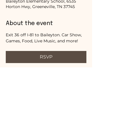
Baileyton Elementary School, 6535
Horton Hwy, Greeneville, TN 37745
About the event
Exit 36 off I-81 to Baileyton. Car Show, 
Games, Food, Live Music, and more!
RSVP
Share this event