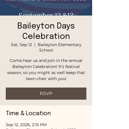
Baileyton Days
Celebration
Sat, Sep 12
  |  
Baileyton Elementary
School
Come hear us and join in the annual
Baileyton Celebration! It's festival
season, so you might as well keep that
lawn chair with you!
RSVP
Time & Location
Sep 12, 2026, 2:15 PM