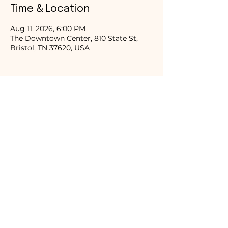
Time & Location
Aug 11, 2026, 6:00 PM
The Downtown Center, 810 State St,
Bristol, TN 37620, USA
Share this event