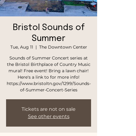
Bristol Sounds of
Summer
Tue, Aug 11
  |  
The Downtown Center
Sounds of Summer Concert series at
the Bristol Birthplace of Country Music
mural! Free event! Bring a lawn chair!
Here's a link to for more info!
https://www.bristoltn.gov/1299/Sounds-
of-Summer-Concert-Series
Tickets are not on sale
See other events