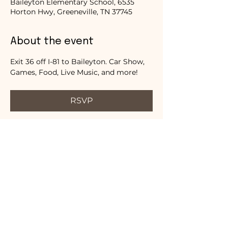
Baileyton Elementary School, 6535
Horton Hwy, Greeneville, TN 37745
About the event
Exit 36 off I-81 to Baileyton. Car Show, 
Games, Food, Live Music, and more!
RSVP
Share this event