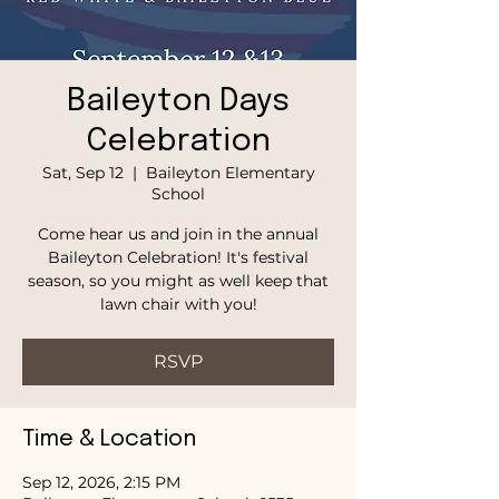
Baileyton Days
Celebration
Sat, Sep 12
  |  
Baileyton Elementary
School
Come hear us and join in the annual
Baileyton Celebration! It's festival
season, so you might as well keep that
lawn chair with you!
RSVP
Time & Location
Sep 12, 2026, 2:15 PM