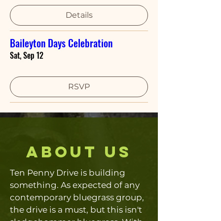
Details
Baileyton Days Celebration
Sat, Sep 12
RSVP
about us
Ten Penny Drive is building
something. As expected of any
contemporary bluegrass group,
the drive is a must, but this isn't