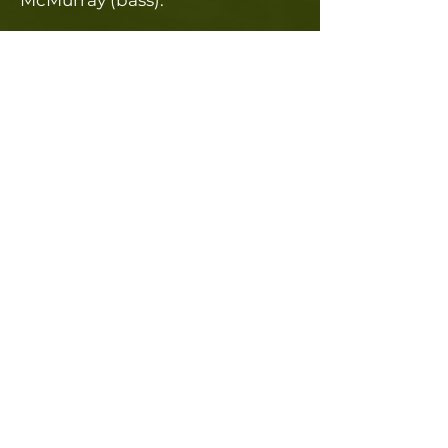
McMurray (bass).​
Contact Us
Want us to play at your event?
We are still booking for 2026!
Fill out the form below to contact us.