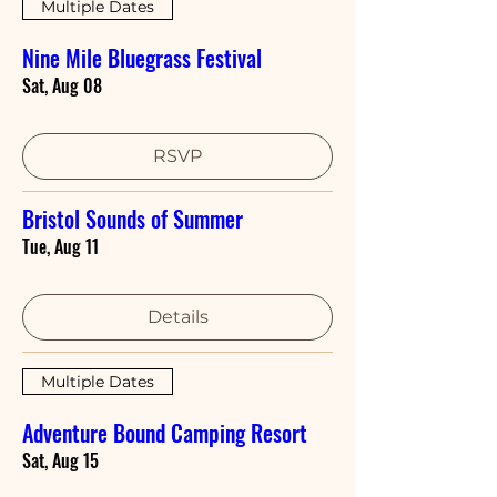
Multiple Dates
Nine Mile Bluegrass Festival
Sat, Aug 08
RSVP
Bristol Sounds of Summer
Tue, Aug 11
Details
Multiple Dates
Adventure Bound Camping Resort
Sat, Aug 15