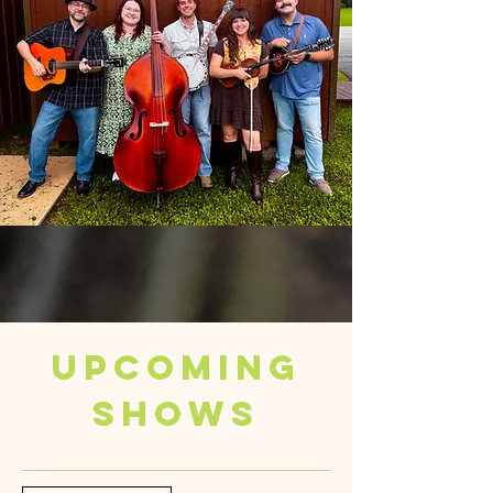
Upcoming
Shows