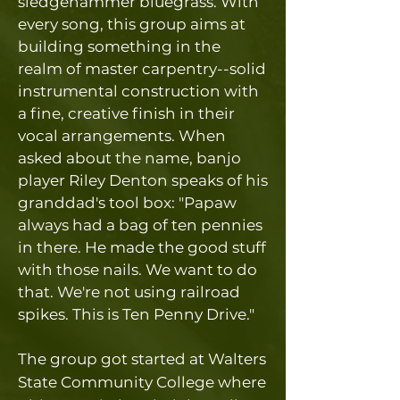
sledgehammer bluegrass. With
every song, this group aims at
building something in the
realm of master carpentry--solid
instrumental construction with
a fine, creative finish in their
vocal arrangements. When
asked about the name, banjo
player Riley Denton speaks of his
granddad's tool box: "Papaw
always had a bag of ten pennies
in there. He made the good stuff
with those nails. We want to do
that. We're not using railroad
spikes. This is Ten Penny Drive."
The group got started at Walters
State Community College where