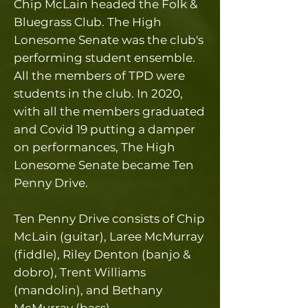
Chip McLain headed the Folk &
Bluegrass Club. The
High
Lonesome Senate was the club's
performing student ensemble.
All the members of TPD were
students in the club. In 2020,
with all the members graduated
and Covid 19 putting a damper
on performances, The High
Lonesome Senate became Ten
Penny Drive.
Ten Penny Drive consists of Chip
McLain (guitar), Laree McMurray
(fiddle), Riley Denton (banjo &
dobro), Trent Williams
(mandolin), and Bethany